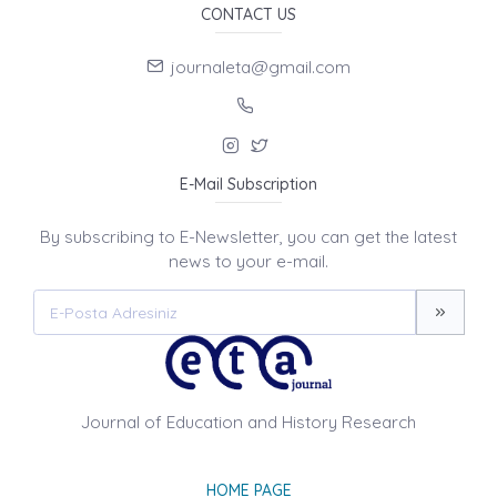
CONTACT US
journaleta@gmail.com
E-Mail Subscription
By subscribing to E-Newsletter, you can get the latest
news to your e-mail.
Journal of Education and History Research
HOME PAGE