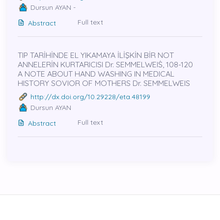
Dursun AYAN -
Full text
Abstract
TIP TARİHİNDE EL YIKAMAYA İLİŞKİN BİR NOT
ANNELERİN KURTARICISI Dr. SEMMELWEIṠ, 108-120
A NOTE ABOUT HAND WASHING IN MEDICAL
HISTORY SOVIOR OF MOTHERS Dr. SEMMELWEIS
http://dx.doi.org/10.29228/eta.48199
Dursun AYAN
Full text
Abstract