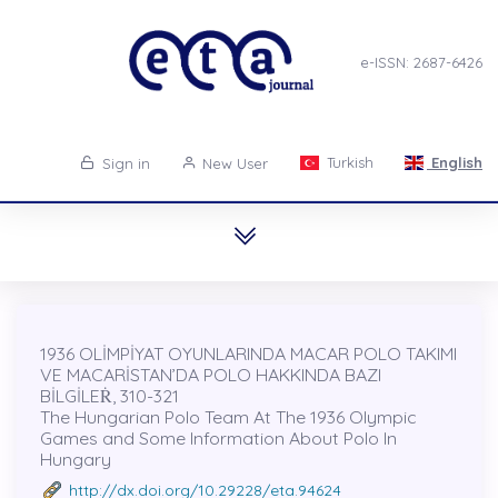
e-ISSN: 2687-6426
Turkish
English
Sign in
New User
1936 OLİMPİYAT OYUNLARINDA MACAR POLO TAKIMI
VE MACARİSTAN’DA POLO HAKKINDA BAZI
BİLGİLEṘ, 310-321
The Hungarian Polo Team At The 1936 Olympic
Games and Some Information About Polo In
Hungary
http://dx.doi.org/10.29228/eta.94624