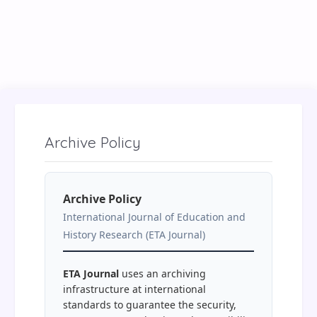
Archive Policy
Archive Policy
International Journal of Education and
History Research (ETA Journal)
ETA Journal
uses an archiving
infrastructure at international
standards to guarantee the security,