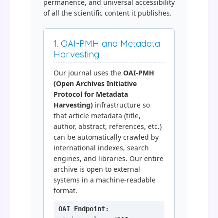
permanence, and universal accessibility
of all the scientific content it publishes.
1. OAI-PMH and Metadata
Harvesting
Our journal uses the
OAI-PMH
(Open Archives Initiative
Protocol for Metadata
Harvesting)
infrastructure so
that article metadata (title,
author, abstract, references, etc.)
can be automatically crawled by
international indexes, search
engines, and libraries. Our entire
archive is open to external
systems in a machine-readable
format.
OAI Endpoint: