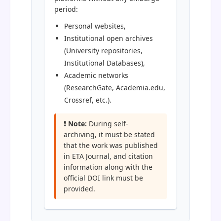
period:
Personal websites,
Institutional open archives
(University repositories,
Institutional Databases),
Academic networks
(ResearchGate, Academia.edu,
Crossref, etc.).
❗ Note:
During self-
archiving, it must be stated
that the work was published
in ETA Journal, and citation
information along with the
official DOI link must be
provided.