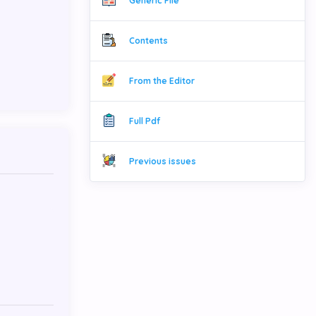
Generic File
Contents
From the Editor
Full Pdf
Previous issues