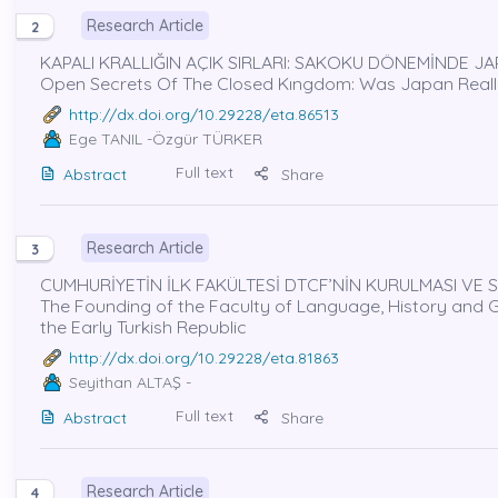
Research Article
2
KAPALI KRALLIĞIN AÇIK SIRLARI: SAKOKU DÖNEMİNDE JA
Open Secrets Of The Closed Kıngdom: Was Japan Really
http://dx.doi.org/10.29228/eta.86513
Ege TANIL
-Özgür TÜRKER
Full text
Abstract
Share
Research Article
3
CUMHURİYETİN İLK FAKÜLTESİ DTCF’NİN KURULMASI VE S
The Founding of the Faculty of Language, History and Geo
the Early Turkish Republic
http://dx.doi.org/10.29228/eta.81863
Seyithan ALTAŞ
-
Full text
Abstract
Share
Research Article
4