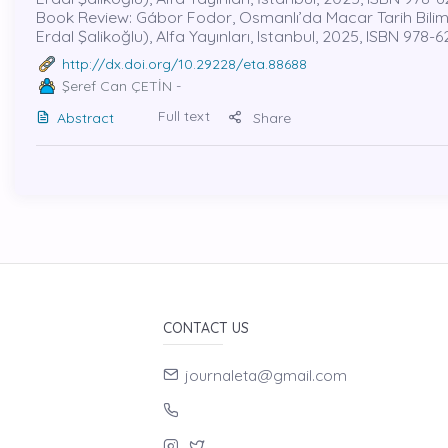
Book Review: Gábor Fodor, Osmanlı’da Macar Tarih Bilimi ve
Erdal Şalikoğlu), Alfa Yayınları, Istanbul, 2025, ISBN 978-
http://dx.doi.org/10.29228/eta.88688
Şeref Can ÇETİN
-
Full text
Abstract
Share
CONTACT US
journaleta@gmail.com