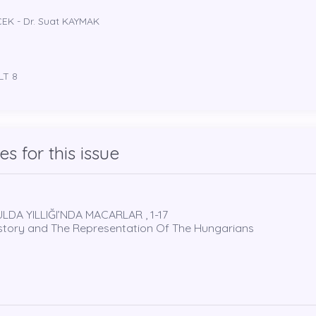
ÇEK - Dr. Suat KAYMAK
LT 8
les for this issue
LDA YILLIĞI’NDA MACARLAR , 1-17
istory and The Representation Of The Hungarians