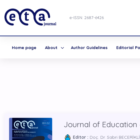
e-ISSN: 2687-6426
Home page
About
Author Guidelines
Editorial Po
Journal of Education
Editor :
Doç. Dr. Sabri BECERİKLİ