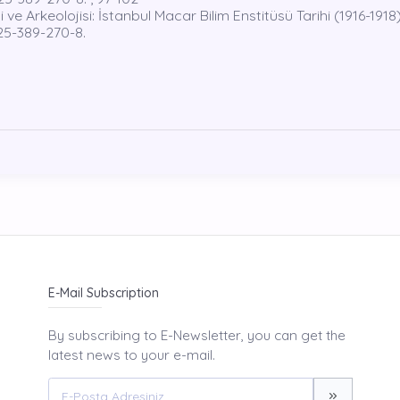
 Arkeolojisi: İstanbul Macar Bilim Enstitüsü Tarihi (1916-1918)
625-389-270-8.
E-Mail Subscription
By subscribing to E-Newsletter, you can get the
latest news to your e-mail.