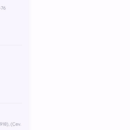
-76
918), (Çev.