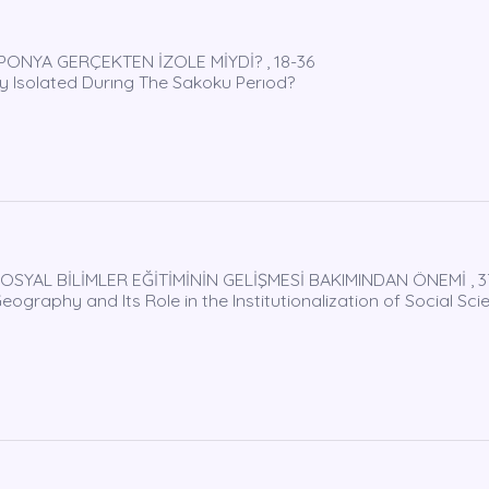
PONYA GERÇEKTEN İZOLE MİYDİ? , 18-36
 Isolated Durıng The Sakoku Perıod?
OSYAL BİLİMLER EĞİTİMİNİN GELİŞMESİ BAKIMINDAN ÖNEMİ , 3
graphy and Its Role in the Institutionalization of Social Sci