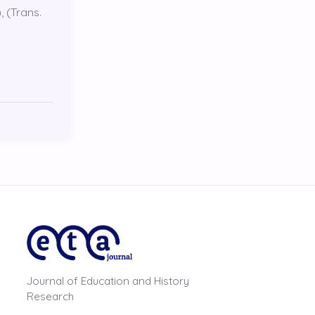
, (Trans.
Journal of Education and History
Research