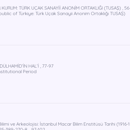
 KURUM: TÜRK UÇAK SANAYİİ ANONİM ORTAKLIĞI (TUSAŞ) , 56
epublic of Türkiye: Türk Uçak Sanayii Anonim Ortaklığı TUSAŞ)
ÜLHAMİD’İN HAL’İ , 77-97
titutional Period
mi ve Arkeolojisi: İstanbul Macar Bilim Enstitüsü Tarihi (1916-1
625-389-270-8. , 97-102