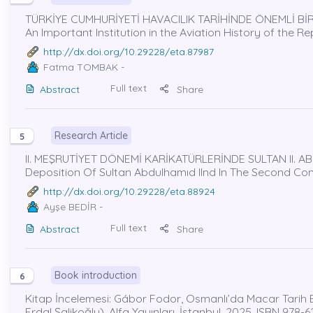
TÜRKİYE CUMHURİYETİ HAVACILIK TARİHİNDE ÖNEMLİ BİR
An Important Institution in the Aviation History of the R
http://dx.doi.org/10.29228/eta.87987
Fatma TOMBAK
-
Full text
Abstract
Share
Research Article
5
II. MEŞRUTİYET DÖNEMİ KARİKATÜRLERİNDE SULTAN II. ABD
Deposition Of Sultan Abdulhamıd IInd In The Second Cons
http://dx.doi.org/10.29228/eta.88924
Ayşe BEDİR
-
Full text
Abstract
Share
Book introduction
6
Kitap İncelemesi: Gábor Fodor, Osmanlı’da Macar Tarih Bili
Erdal Şalikoğlu), Alfa Yayınları, İstanbul, 2025, ISBN 978-