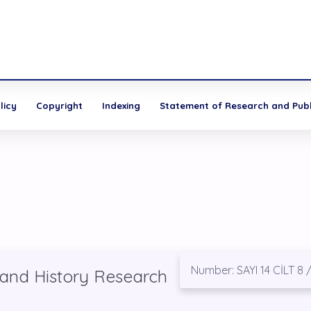
licy
Copyright
Indexing
Statement of Research and Publi
Number: SAYI 14 CİLT 8 
 and History Research