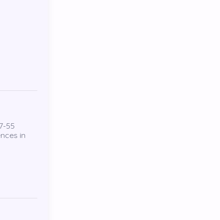
7-55
ences in