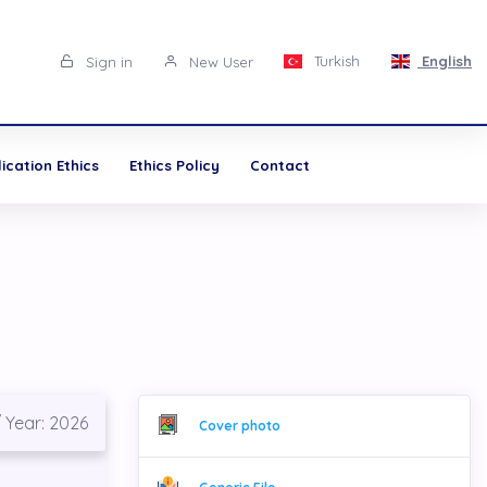
Turkish
English
Sign in
New User
cation Ethics
Ethics Policy
Contact
/ Year: 2026
Cover photo