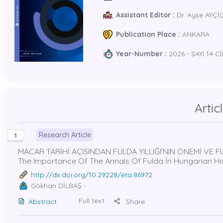
Assistant Editor :
Dr. Ayşe AYÇİ
Publication Place :
ANKARA
Year-Number :
2026 - SAYI 14 Cİ
Artic
Research Article
1
MACAR TARİHİ AÇISINDAN FULDA YILLIĞI’NIN ÖNEMİ VE FU
The Importance Of The Annals Of Fulda İn Hungarian H
http://dx.doi.org/10.29228/eta.86972
Gökhan DİLBAŞ
-
Full text
Abstract
Share