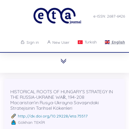
e-ISSN: 2687-6426
Turkish
English
Sign in
New User
HISTORICAL ROOTS OF HUNGARY’S STRATEGY IN
THE RUSSIA-UKRAINE WAṘ, 194-208
Macaristan'ın Rusya-Ukrayna Savaşındaki
Stratejisinin Tarihsel Kökenleri
http://dx.doi.org/10.29228/eta.75517
Gökhan TEKİR