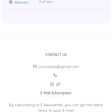
Full text
Abstract
CONTACT US
journaleta@gmail.com
E-Mail Subscription
By subscribing to E-Newsletter, you can get the latest
news to your e-mail.