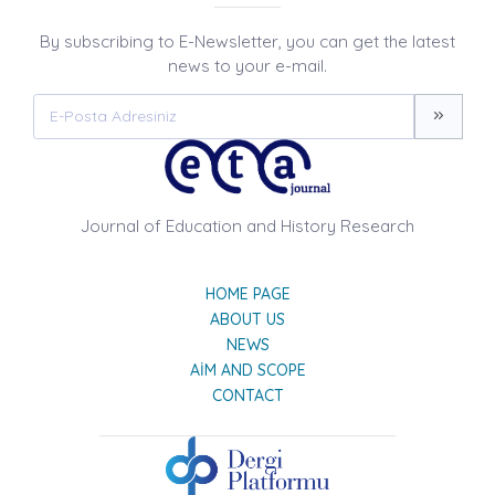
By subscribing to E-Newsletter, you can get the latest
news to your e-mail.
Journal of Education and History Research
HOME PAGE
ABOUT US
NEWS
AIM AND SCOPE
CONTACT