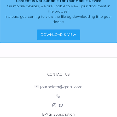
Content is Not Suitable for Your Mobile Device
On mobile devices, we are unable to view your document in
the browser.
Instead, you can try to view the file by downloading it to your
device.
DOWNLOAD & VIEW
CONTACT US
journaleta@gmail.com
E-Mail Subscription