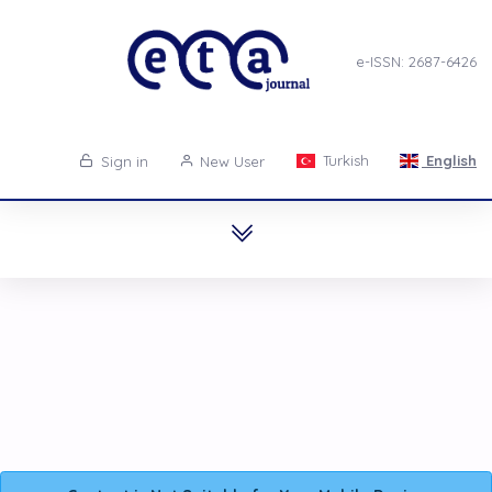
e-ISSN: 2687-6426
Turkish
English
Sign in
New User